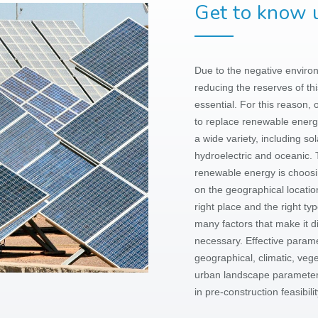
Get to know u
Due to the negative environm
reducing the reserves of thi
essential. For this reason, 
to replace renewable energ
a wide variety, including so
hydroelectric and oceanic. 
renewable energy is choosin
on the geographical location
right place and the right ty
many factors that make it di
necessary. Effective parame
geographical, climatic, veg
urban
landscape parameters
in pre-construction feasibili