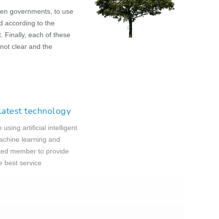
ven governments, to use
d according to the
 Finally, each of these
not clear and the
latest technology
using artificial intelligent
chine learning and
ed member to provide
e best service