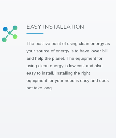
EASY INSTALLATION
The positive point of using clean energy as
your source of energy is to have lower bill
and help the planet. The equipment for
using clean energy is low cost and also
easy to install. Installing the right
equipment for your need is easy and does
not take long.