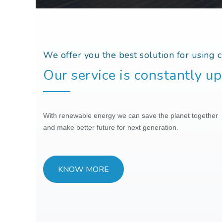
We offer you the best solution for using 
Our service is constantly up
With renewable energy we can save the planet together
and make better future for next generation.
KNOW MORE