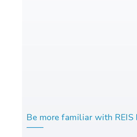
Be more familiar with REIS