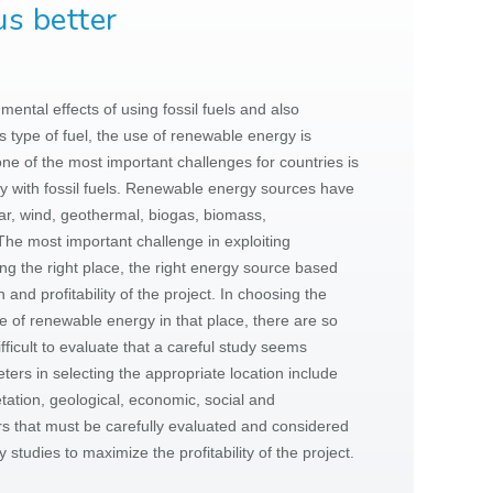
s better
ental effects of using fossil fuels and also
s type of fuel, the use of renewable energy is
one of the most important challenges for countries is
y with fossil fuels. Renewable energy sources have
lar, wind, geothermal, biogas, biomass,
The most important challenge in exploiting
g the right place, the right energy source based
 and profitability of the project. In choosing the
pe of renewable energy in that place, there are so
fficult to evaluate that a careful study seems
ters in selecting the appropriate location include
etation, geological, economic, social and
 that must be carefully evaluated and considered
ty studies to maximize the profitability of the project.