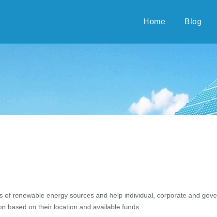
Home
Blog
s of renewable energy sources and help individual, corporate and gove
n based on their location and available funds.