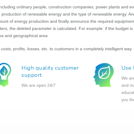
ncluding ordinary people, construction companies, power plants and e
the production of renewable energy and the type of renewable energy. An
amount of energy production and finally announce the required equipment.
, the deleted parameter is calculated. For example: if the budget is 
rea and geographical area
 costs, profits, losses, etc. to customers in a completely intelligent way.
High quality customer
Use 
support
We are 
We are open 24/7
and ma
educat
you th