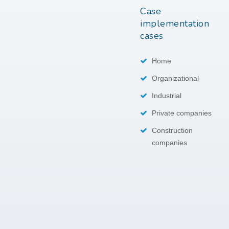
Case
implementation
cases
Home
Organizational
Industrial
Private companies
Construction
companies