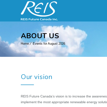
ABOUT US
Home
Events for August 2026
Our vision
REIS Future Canada’s vision is to increase the awarenes
implement the most appropriate renewable energy solutio