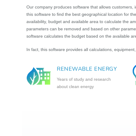
Our company produces software that allows customers, i
this software to find the best geographical location for 
availability, budget and available area to calculate the 
parameters can be removed and based on other parameters
software calculates the budget based on the available a
In fact, this software provides all calculations, equipment,
RENEWABLE ENERGY
Years of study and research
about clean energy