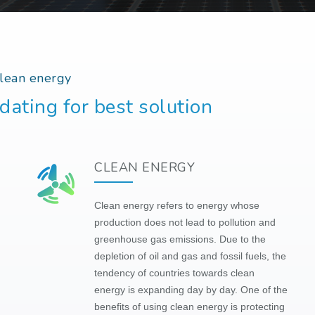
clean energy
dating for best solution
CLEAN ENERGY
Clean energy refers to energy whose
production does not lead to pollution and
greenhouse gas emissions. Due to the
depletion of oil and gas and fossil fuels, the
tendency of countries towards clean
energy is expanding day by day. One of the
benefits of using clean energy is protecting