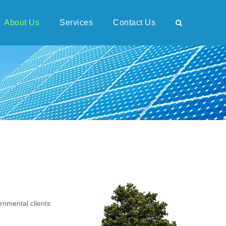
About Us
Services
Contact Us
rnmental clients