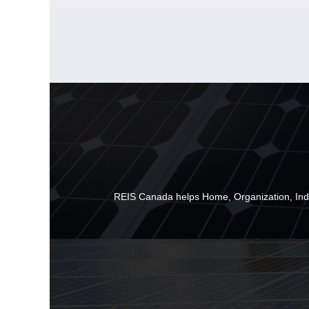
REIS Canada helps
Home
,
Organization
,
Ind