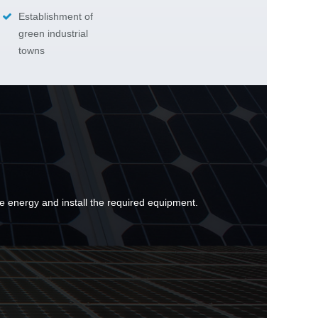
Establishment of
green industrial
towns
e energy and install the required equipment.