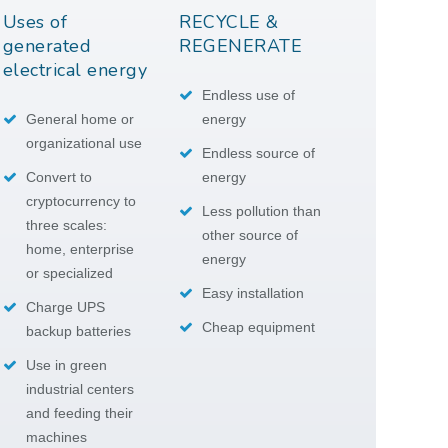
Uses of
RECYCLE &
generated
REGENERATE
electrical energy
Endless use of
General home or
energy
organizational use
Endless source of
Convert to
energy
cryptocurrency to
Less pollution than
three scales:
other source of
home, enterprise
energy
or specialized
Easy installation
Charge UPS
Cheap equipment
backup batteries
Use in green
industrial centers
and feeding their
machines