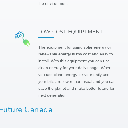
the environment.
LOW COST EQUIPTMENT
The equipment for using solar energy or
renewable energy is low cost and easy to
install. With this equipment you can use
clean energy for your daily usage. When
you use clean energy for your daily use,
your bills are lower than usual and you can
save the planet and make better future for
next generation.
 Future Canada