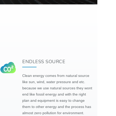
ENDLESS SOURCE
Clean energy comes from natural source
like sun, wind, water pressure and etc.
because we use natural
sources
they
wont
end like fossil energy and with the right
plan and equipment is easy to change
them to other energy and the process has
almost zero pollution for environment.