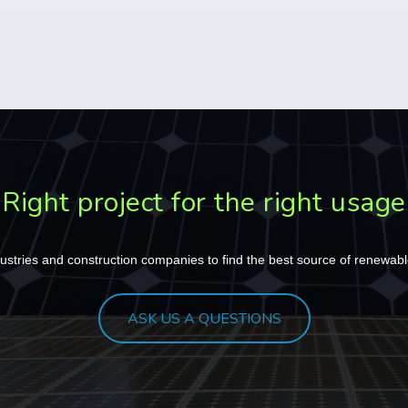
Right project for the right usage
ustries
and
construction companies
to find the best source of renewabl
ASK US A QUESTIONS