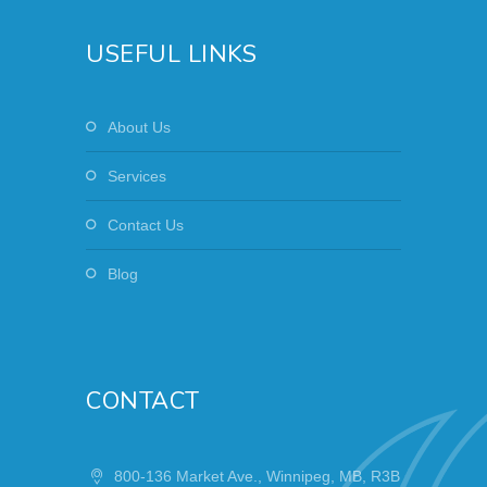
USEFUL LINKS
About Us
Services
Contact Us
Blog
CONTACT
800-136 Market Ave., Winnipeg, MB, R3B