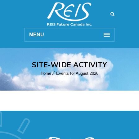
MENU
SITE-WIDE ACTIVITY
Home
Events for August 2026