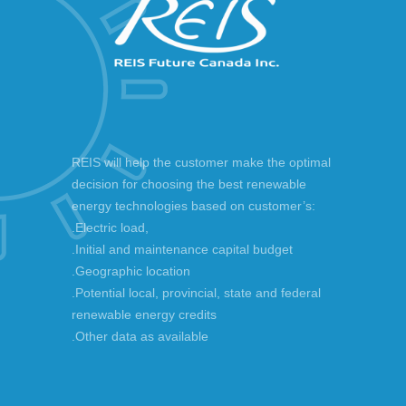
REIS will help the customer make the optimal
decision for choosing the best renewable
energy technologies based on customer’s:
.Electric load,
.Initial and maintenance capital budget
.Geographic location
.Potential local, provincial, state and federal
renewable energy credits
.Other data as available