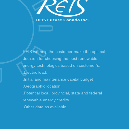
REIS will help the customer make the optimal
decision for choosing the best renewable
energy technologies based on customer’s:
.Electric load,
.Initial and maintenance capital budget
.Geographic location
.Potential local, provincial, state and federal
renewable energy credits
.Other data as available