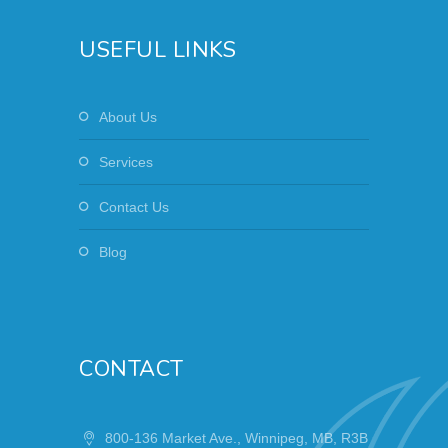
USEFUL LINKS
About Us
Services
Contact Us
Blog
CONTACT
800-136 Market Ave., Winnipeg, MB, R3B