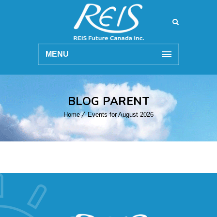
MENU
BLOG PARENT
Home
Events for August 2026