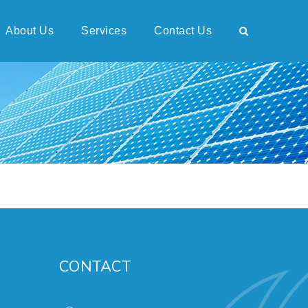
About Us
Services
Contact Us
CONTACT