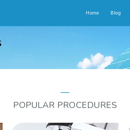
Home
Blog
S
POPULAR PROCEDURES