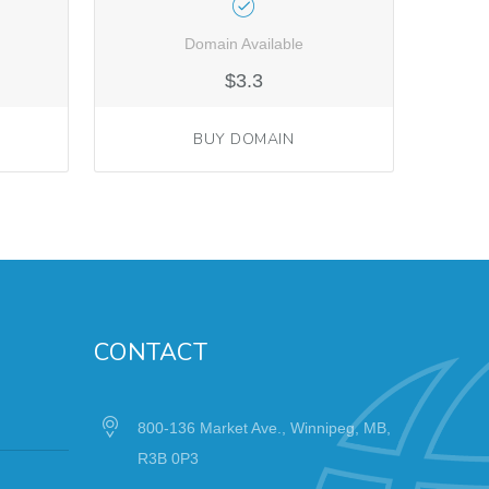
Domain Available
$3.3
BUY DOMAIN
CONTACT
800-136 Market Ave., Winnipeg, MB,
R3B 0P3