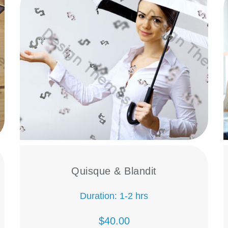
Quisque & Blandit
Duration: 1-2 hrs
$40.00