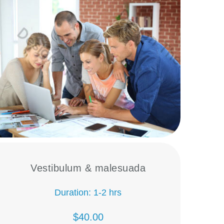
Vestibulum & malesuada
Duration: 1-2 hrs
$40.00