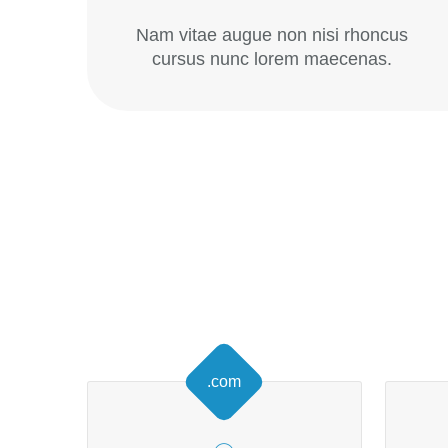
Nam vitae augue non nisi rhoncus
cursus nunc lorem maecenas.
.com