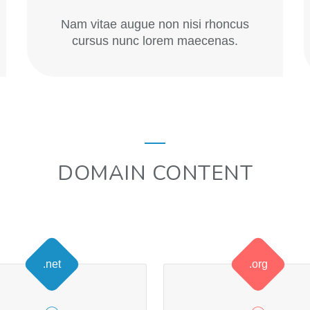
Nam vitae augue non nisi rhoncus
cursus nunc lorem maecenas.
DOMAIN CONTENT
.net
.org