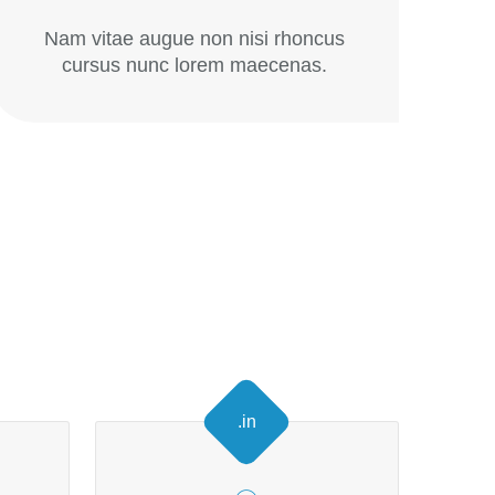
Nam vitae augue non nisi rhoncus
cursus nunc lorem maecenas.
.in