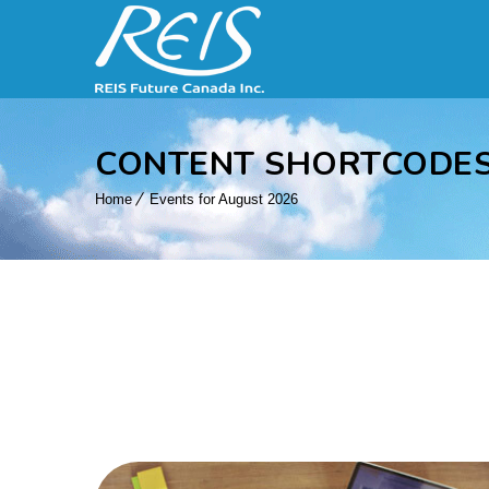
CONTENT SHORTCODE
Home
Events for August 2026