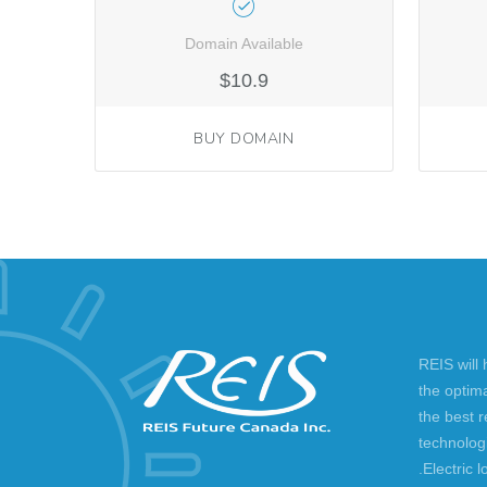
Domain Available
$10.9
BUY DOMAIN
REIS will
the optim
the best 
technolog
.Electric l