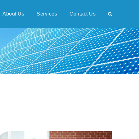
About Us
Services
Contact Us