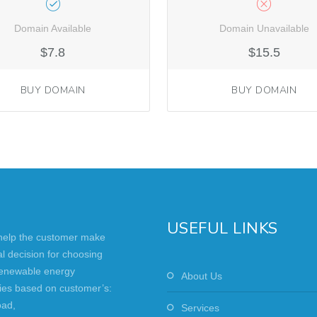
Domain Available
Domain Unavailable
$7.8
$15.5
BUY DOMAIN
BUY DOMAIN
USEFUL LINKS
 help the customer make
al decision for choosing
renewable energy
About Us
ies based on customer’s:
oad,
Services