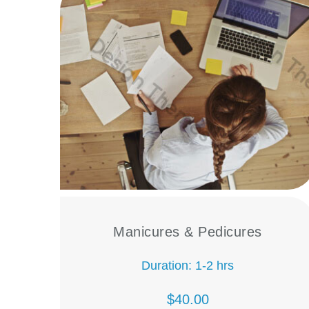
Manicures & Pedicures
Duration: 1-2 hrs
$40.00