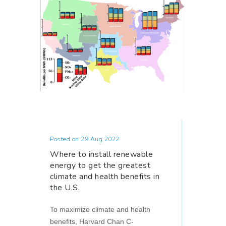
Posted on 29 Aug 2022
Where to install renewable
energy to get the greatest
climate and health benefits in
the U.S.
To maximize climate and health
benefits, Harvard Chan C-