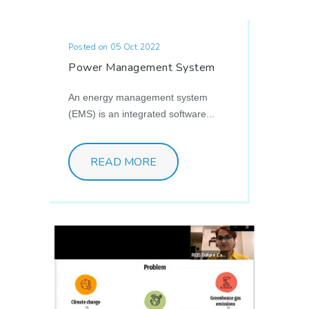
Posted on 05 Oct 2022
Power Management System
An energy management system
(EMS) is an integrated software...
READ MORE