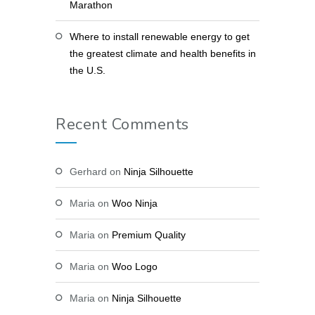
Marathon
Where to install renewable energy to get
the greatest climate and health benefits in
the U.S.
Recent Comments
Gerhard
on
Ninja Silhouette
Maria
on
Woo Ninja
Maria
on
Premium Quality
Maria
on
Woo Logo
Maria
on
Ninja Silhouette