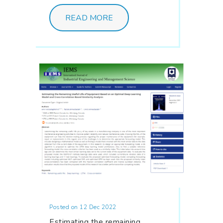
READ MORE
Posted on 12 Dec 2022
Estimating the remaining