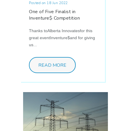
Posted on 18 Jun 2022
One of Five Finalist in
Inventure$ Competition
Thanks toAlberta Innovatesfor this
great eventInventure$and for giving
us...
READ MORE