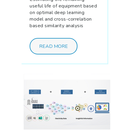
useful life of equipment based
on optimal deep learning
model and cross-correlation
based similarity analysis
READ MORE