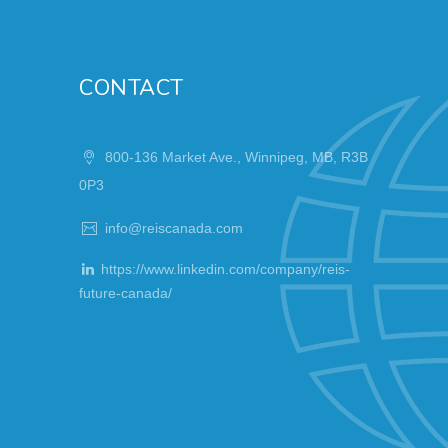
CONTACT
800-136 Market Ave., Winnipeg, MB, R3B
0P3
info@reiscanada.com
https://www.linkedin.com/company/reis-
future-canada/