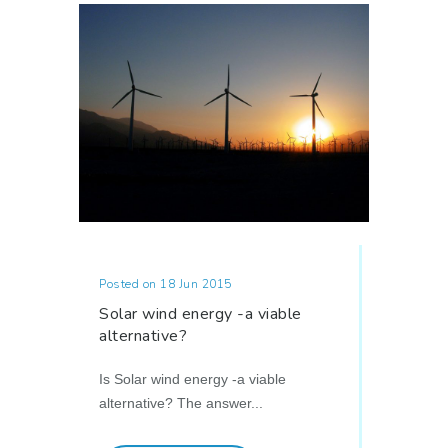
Posted on 18 Jun 2015
Solar wind energy -a viable
alternative?
Is Solar wind energy -a viable
alternative? The answer...