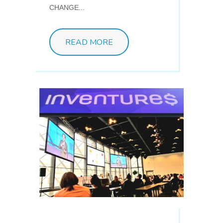
CHANGE...
READ MORE