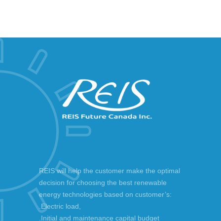
REIS will help the customer make the optimal
decision for choosing the best renewable
energy technologies based on customer’s:
.Electric load,
.Initial and maintenance capital budget