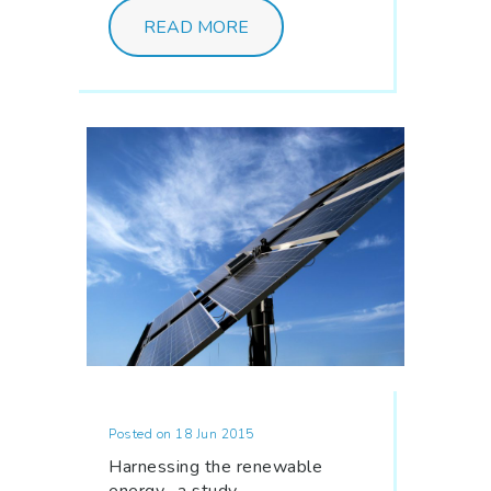
READ MORE
Posted on 18 Jun 2015
Harnessing the renewable
energy- a study