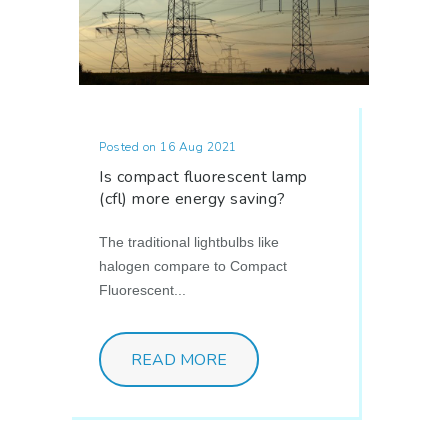
Posted on 16 Aug 2021
Is compact fluorescent lamp
(cfl) more energy saving?
The traditional lightbulbs like
halogen compare to Compact
Fluorescent...
READ MORE