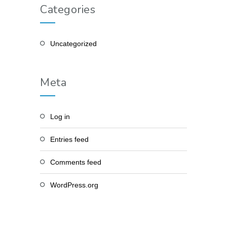
Categories
Uncategorized
Meta
Log in
Entries feed
Comments feed
WordPress.org