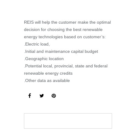
REIS will help the customer make the optimal
decision for choosing the best renewable
energy technologies based on customer’s:
.Electric load,
.Initial and maintenance capital budget
.Geographic location
.Potential local, provincial, state and federal
renewable energy credits
.Other data as available