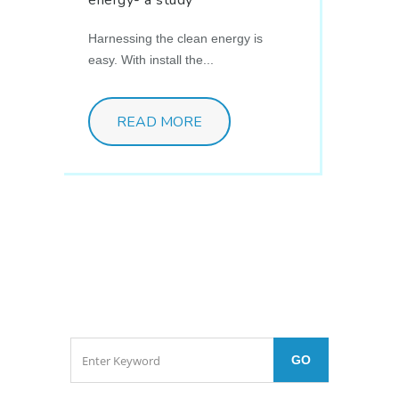
Harnessing the clean energy is
easy. With install the...
READ MORE