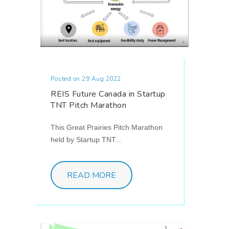
Posted on 29 Aug 2022
REIS Future Canada in Startup
TNT Pitch Marathon
This Great Prairies Pitch Marathon
held by Startup TNT...
READ MORE