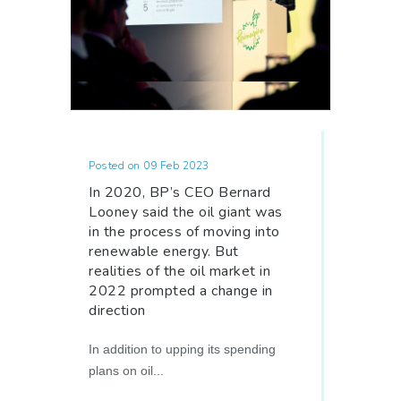
Posted on 09 Feb 2023
In 2020, BP’s CEO Bernard
Looney said the oil giant was
in the process of moving into
renewable energy. But
realities of the oil market in
2022 prompted a change in
direction
In addition to upping its spending
plans on oil...