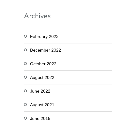
Archives
February 2023
December 2022
October 2022
August 2022
June 2022
August 2021
June 2015