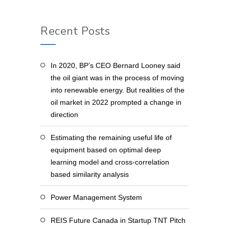
Recent Posts
In 2020, BP’s CEO Bernard Looney said
the oil giant was in the process of moving
into renewable energy. But realities of the
oil market in 2022 prompted a change in
direction
Estimating the remaining useful life of
equipment based on optimal deep
learning model and cross-correlation
based similarity analysis
Power Management System
REIS Future Canada in Startup TNT Pitch