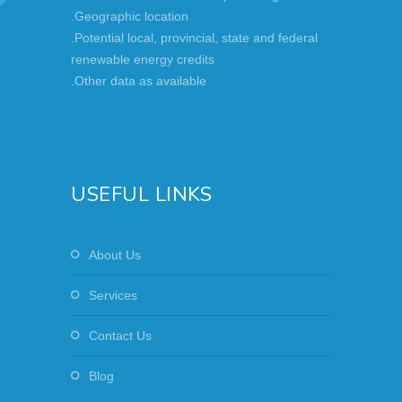
.Geographic location
.Potential local, provincial, state and federal
renewable energy credits
.Other data as available
USEFUL LINKS
About Us
Services
Contact Us
Blog