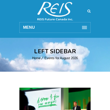
MENU
LEFT SIDEBAR
Home
Events for August 2026