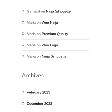
Gerhard
on
Ninja Silhouette
Maria
on
Woo Ninja
Maria
on
Premium Quality
Maria
on
Woo Logo
Maria
on
Ninja Silhouette
Archives
February 2023
December 2022