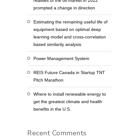
realities of the oil market in 2022
prompted a change in direction
Estimating the remaining useful life of
equipment based on optimal deep
learning model and cross-correlation
based similarity analysis
Power Management System
REIS Future Canada in Startup TNT
Pitch Marathon
Where to install renewable energy to
get the greatest climate and health
benefits in the U.S.
Recent Comments