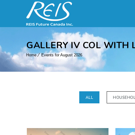
GALLERY IV COL WITH 
Home
Events for August 2026
ALL
HOUSEHO