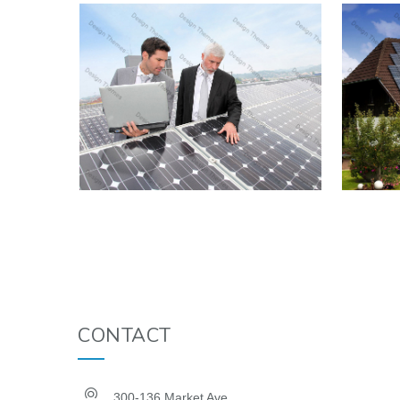
CONTACT
300-136 Market Ave.,