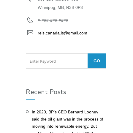
Winnipeg, MB, R3B 0P3
#-###-###-####
reis.canada.is@gmail.com
Recent Posts
In 2020, BP’s CEO Bernard Looney
said the oil giant was in the process of
moving into renewable energy. But