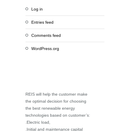
Log in
Entries feed
Comments feed
WordPress.org
REIS will help the customer make
the optimal decision for choosing
the best renewable energy
technologies based on customer’s:
.Electric load,
.Initial and maintenance capital