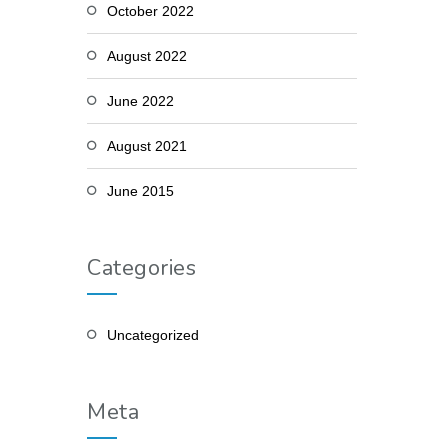
October 2022
August 2022
June 2022
August 2021
June 2015
Categories
Uncategorized
Meta