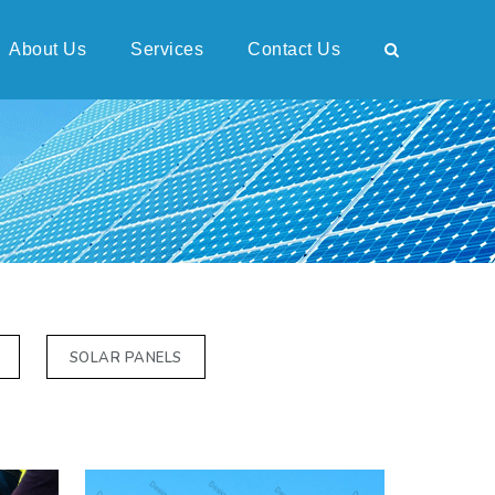
About Us
Services
Contact Us
SOLAR PANELS