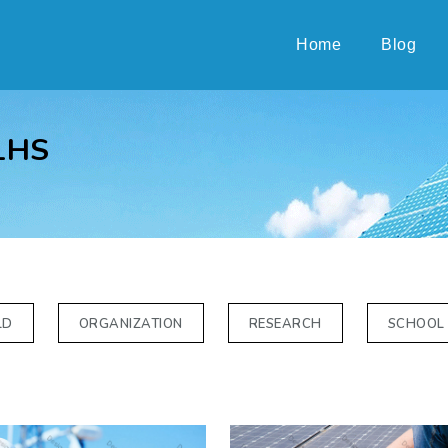
Home
Blog
LHS
LD
ORGANIZATION
RESEARCH
SCHOOL