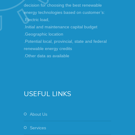
decision for choosing the best renewable
energy technologies based on customer’s:
.Electric load,
.Initial and maintenance capital budget
.Geographic location
.Potential local, provincial, state and federal
renewable energy credits
.Other data as available
USEFUL LINKS
About Us
Services