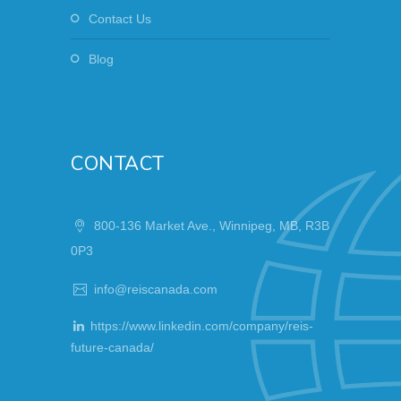
Contact Us
Blog
CONTACT
800-136 Market Ave., Winnipeg, MB, R3B
0P3
info@reiscanada.com
https://www.linkedin.com/company/reis-
future-canada/