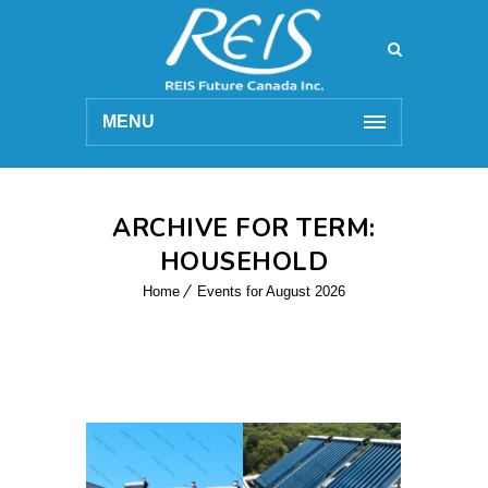
MENU
ARCHIVE FOR TERM:
HOUSEHOLD
Home
Events for August 2026