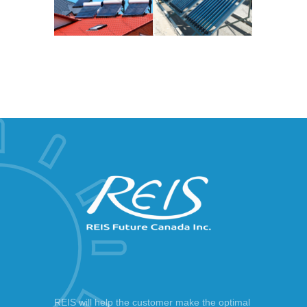
REIS will help the customer make the optimal