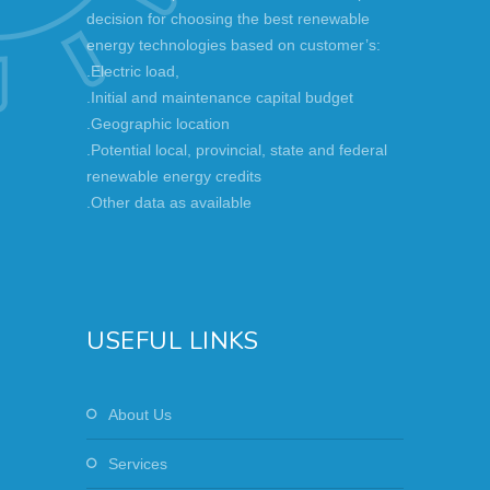
decision for choosing the best renewable
energy technologies based on customer’s:
.Electric load,
.Initial and maintenance capital budget
.Geographic location
.Potential local, provincial, state and federal
renewable energy credits
.Other data as available
USEFUL LINKS
About Us
Services