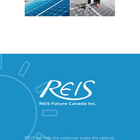
REIS will help the customer make the optimal