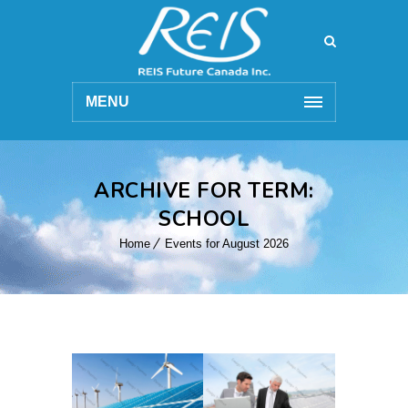
MENU
ARCHIVE FOR TERM:
SCHOOL
Home
Events for August 2026