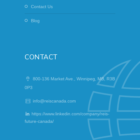
Contact Us
Blog
CONTACT
800-136 Market Ave., Winnipeg, MB, R3B
0P3
info@reiscanada.com
https://www.linkedin.com/company/reis-
future-canada/